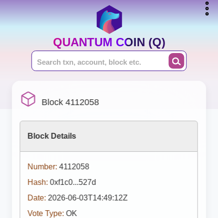
QUANTUM COIN (Q)
Block 4112058
Block Details
Number:
4112058
Hash:
0xf1c0...527d
Date:
2026-06-03T14:49:12Z
Vote Type:
OK