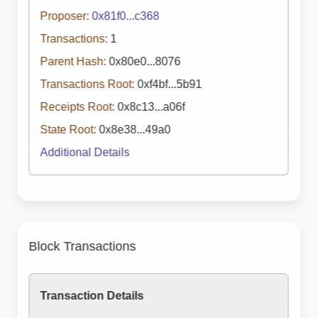
Proposer:
0x81f0...c368
Transactions:
1
Parent Hash:
0x80e0...8076
Transactions Root:
0xf4bf...5b91
Receipts Root:
0x8c13...a06f
State Root:
0x8e38...49a0
Additional Details
Block Transactions
Transaction Details