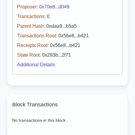
Proposer:
0x70e8...d049
Transactions:
0
Parent Hash:
0xdaa9...b5a5
Transactions Root:
0x56e8...b421
Receipts Root:
0x56e8...b421
State Root:
0x293b...2f71
Additional Details
Block Transactions
No transactions in this block.