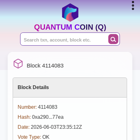
QUANTUM COIN (Q)
Block 4114083
Block Details
Number:
4114083
Hash:
0xa290...77ea
Date:
2026-06-03T23:35:12Z
Vote Type:
OK