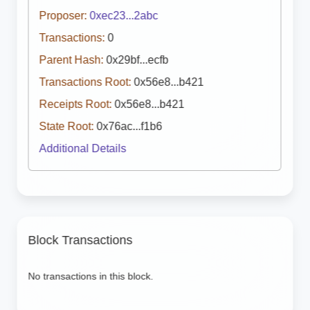
Proposer:
0xec23...2abc
Transactions:
0
Parent Hash:
0x29bf...ecfb
Transactions Root:
0x56e8...b421
Receipts Root:
0x56e8...b421
State Root:
0x76ac...f1b6
Additional Details
Block Transactions
No transactions in this block.