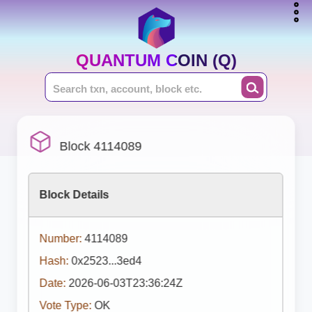
QUANTUM COIN (Q)
Block 4114089
Block Details
Number:
4114089
Hash:
0x2523...3ed4
Date:
2026-06-03T23:36:24Z
Vote Type:
OK