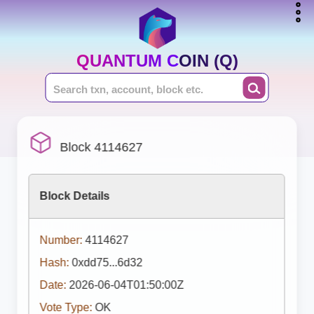
QUANTUM COIN (Q)
Block 4114627
Block Details
Number:
4114627
Hash:
0xdd75...6d32
Date:
2026-06-04T01:50:00Z
Vote Type:
OK