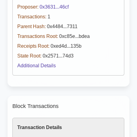
Proposer:
0x3631...46cf
Transactions:
1
Parent Hash:
0x4484...7311
Transactions Root:
0xc85e...bdea
Receipts Root:
0xed4d...135b
State Root:
0x2571...74d3
Additional Details
Block Transactions
Transaction Details