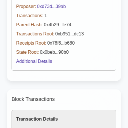
Proposer:
0xd73d...39ab
Transactions:
1
Parent Hash:
0x4b29...fe74
Transactions Root:
0xb951...dc13
Receipts Root:
0x78f6...b680
State Root:
0x0beb...90b0
Additional Details
Block Transactions
Transaction Details