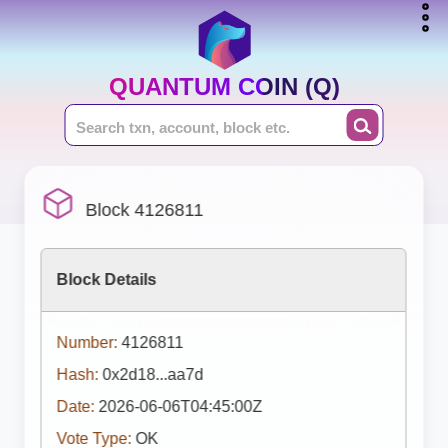
QUANTUM COIN (Q)
Block 4126811
Block Details
Number:
4126811
Hash:
0x2d18...aa7d
Date:
2026-06-06T04:45:00Z
Vote Type:
OK