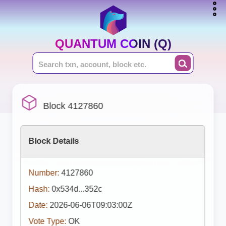
QUANTUM COIN (Q)
Block 4127860
Block Details
Number:
4127860
Hash:
0x534d...352c
Date:
2026-06-06T09:03:00Z
Vote Type:
OK