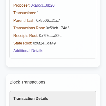
Proposer:
0xab53...8b20
Transactions:
1
Parent Hash:
0x8b06...21c7
Transactions Root:
0x59cb...74d3
Receipts Root:
0x7f7c...a82c
State Root:
0x6f24...da49
Additional Details
Block Transactions
Transaction Details