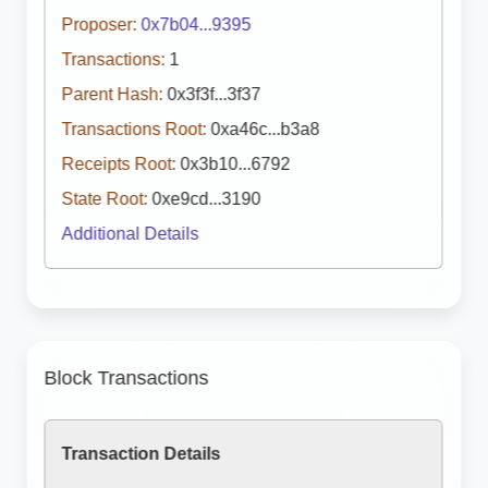
Proposer:
0x7b04...9395
Transactions:
1
Parent Hash:
0x3f3f...3f37
Transactions Root:
0xa46c...b3a8
Receipts Root:
0x3b10...6792
State Root:
0xe9cd...3190
Additional Details
Block Transactions
Transaction Details