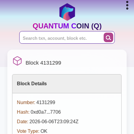
QUANTUM COIN (Q)
Block 4131299
Block Details
Number:
4131299
Hash:
0xd0a7...7706
Date:
2026-06-06T23:09:24Z
Vote Type:
OK