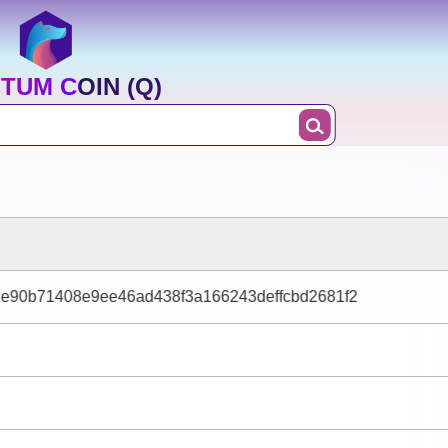
TUM COIN (Q)
e90b71408e9ee46ad438f3a166243deffcbd2681f2