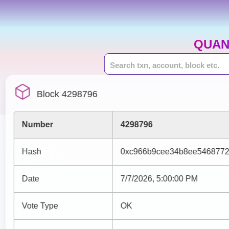
QUAN
Block 4298796
Number
4298796
Hash
0xc966b9cee34b8ee5468772
Date
7/7/2026, 5:00:00 PM
Vote Type
OK