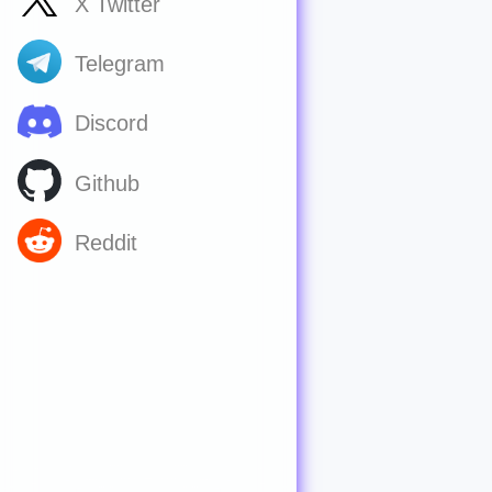
X Twitter
Telegram
Discord
Github
Reddit