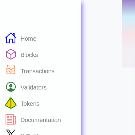
Home
Blocks
Transactions
Validators
Tokens
Documentation