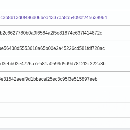
c3b8b13d0f486d06bea4337aa8a54090f245638964
9b2c6627780b0a9f6584a2f5e81874e637f414872c
be56438d5553618a65b00e2a45226cd581fdf728ac
8d3ebb02e4726a7e581a0599d5d9d7812f2c322a8b
78e31542aeef9d1bbacaf25ec3c95f3e515897eeb