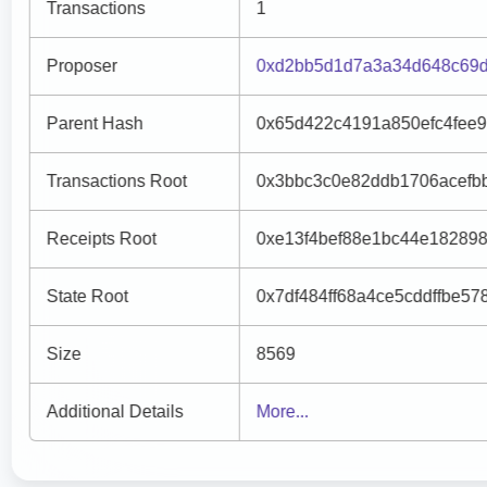
Transactions
1
Proposer
0xd2bb5d1d7a3a34d648c69d
Parent Hash
0x65d422c4191a850efc4fee
Transactions Root
0x3bbc3c0e82ddb1706acefb
Receipts Root
0xe13f4bef88e1bc44e18289
State Root
0x7df484ff68a4ce5cddffbe5
Size
8569
Additional Details
More...