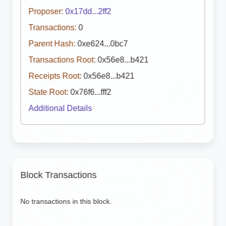
Proposer:
0x17dd...2ff2
Transactions:
0
Parent Hash:
0xe624...0bc7
Transactions Root:
0x56e8...b421
Receipts Root:
0x56e8...b421
State Root:
0x76f6...fff2
Additional Details
Block Transactions
No transactions in this block.