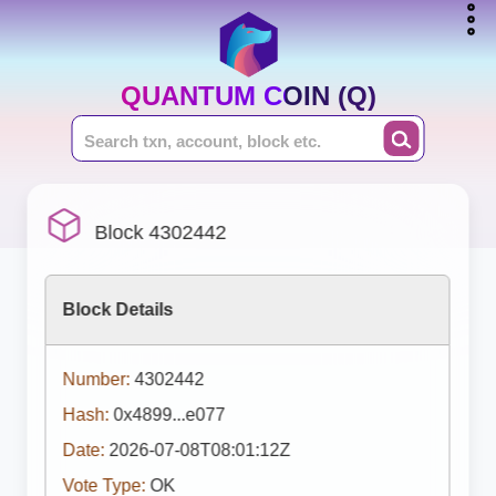
QUANTUM COIN (Q)
Block 4302442
Block Details
Number:
4302442
Hash:
0x4899...e077
Date:
2026-07-08T08:01:12Z
Vote Type:
OK