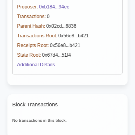
Proposer:
0xb184...94ee
Transactions:
0
Parent Hash:
0x02cd...6836
Transactions Root:
0x56e8...b421
Receipts Root:
0x56e8...b421
State Root:
0x67d4...51f4
Additional Details
Block Transactions
No transactions in this block.