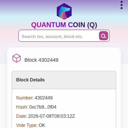
QUANTUM COIN (Q)
Block 4302449
Block Details
Number:
4302449
Hash:
0xc7b9...0f04
Date:
2026-07-08T08:03:12Z
Vote Type:
OK