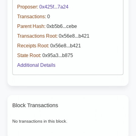
Proposer:
0x425f...7a24
Transactions:
0
Parent Hash:
0xb5b6...cebe
Transactions Root:
0x56e8...b421
Receipts Root:
0x56e8...b421
State Root:
0x95a3...b875
Additional Details
Block Transactions
No transactions in this block.