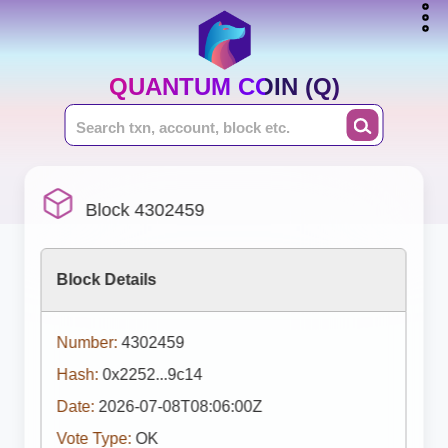
QUANTUM COIN (Q)
Block 4302459
Block Details
Number:
4302459
Hash:
0x2252...9c14
Date:
2026-07-08T08:06:00Z
Vote Type:
OK