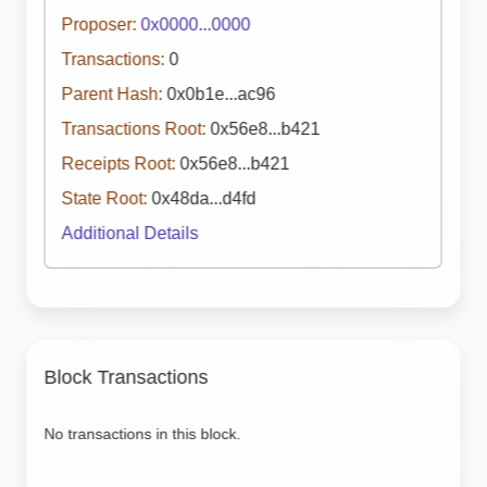
Proposer:
0x0000...0000
Transactions:
0
Parent Hash:
0x0b1e...ac96
Transactions Root:
0x56e8...b421
Receipts Root:
0x56e8...b421
State Root:
0x48da...d4fd
Additional Details
Block Transactions
No transactions in this block.