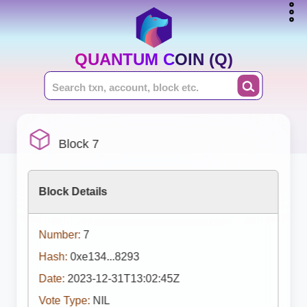
QUANTUM COIN (Q)
Block 7
Block Details
Number:
7
Hash:
0xe134...8293
Date:
2023-12-31T13:02:45Z
Vote Type:
NIL