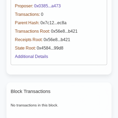
Proposer:
0x0385...a473
Transactions:
0
Parent Hash:
0x7c12...ec8a
Transactions Root:
0x56e8...b421
Receipts Root:
0x56e8...b421
State Root:
0x4584...99d8
Additional Details
Block Transactions
No transactions in this block.