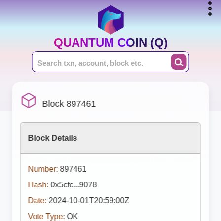
QUANTUM COIN (Q)
Block 897461
Block Details
Number:
897461
Hash:
0x5cfc...9078
Date:
2024-10-01T20:59:00Z
Vote Type:
OK