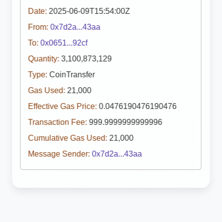
Date:
2025-06-09T15:54:00Z
From:
0x7d2a...43aa
To:
0x0651...92cf
Quantity:
3,100,873,129
Type:
CoinTransfer
Gas Used:
21,000
Effective Gas Price:
0.0476190476190476
Transaction Fee:
999.9999999999996
Cumulative Gas Used:
21,000
Message Sender:
0x7d2a...43aa