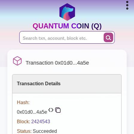
QUANTUM COIN (Q)
Transaction 0x01d0...4a5e
Transaction Details
Hash:
0x01d0...4a5e
Block:
2424543
Status:
Succeeded