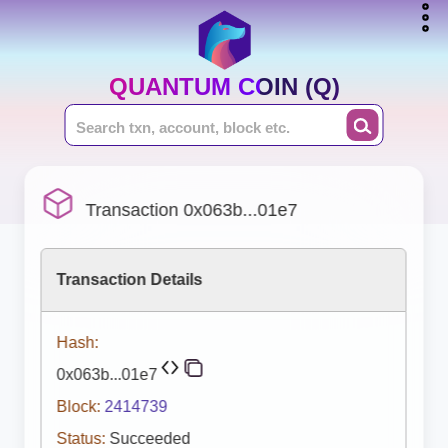
QUANTUM COIN (Q)
Transaction 0x063b...01e7
Transaction Details
Hash:
0x063b...01e7
Block:
2414739
Status:
Succeeded