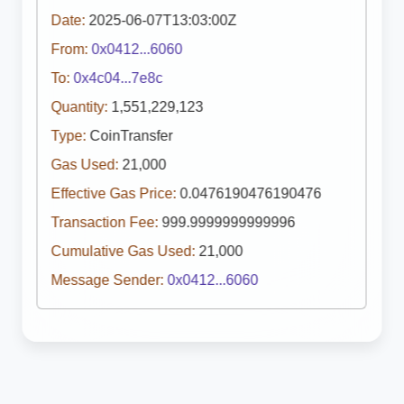
Date:
2025-06-07T13:03:00Z
From:
0x0412...6060
To:
0x4c04...7e8c
Quantity:
1,551,229,123
Type:
CoinTransfer
Gas Used:
21,000
Effective Gas Price:
0.0476190476190476
Transaction Fee:
999.9999999999996
Cumulative Gas Used:
21,000
Message Sender:
0x0412...6060