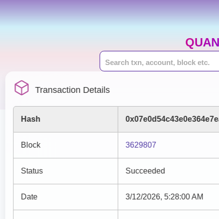
QUAN
Transaction Details
Hash
0x07e0d54c43e0e364e7e
Block
3629807
Status
Succeeded
Date
3/12/2026, 5:28:00 AM