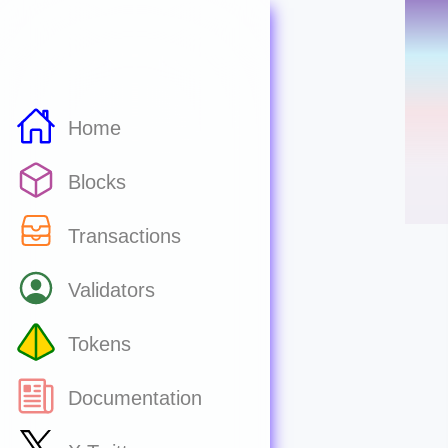
Home
Blocks
Transactions
Validators
Tokens
Documentation