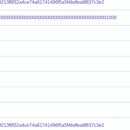
9213f8f32a4ce74a61741496f5a5f4bdfea8f837c3e2
000000000000000000000000000000000000000001000
9213f8f32a4ce74a61741496f5a5f4bdfea8f837c3e2