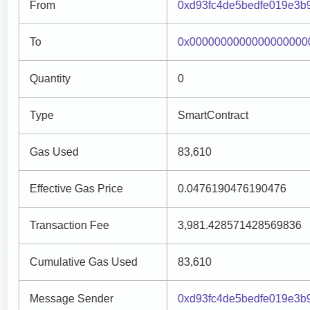
From
0xd93fc4de5bedfe019e3b
To
0x0000000000000000000
Quantity
0
Type
SmartContract
Gas Used
83,610
Effective Gas Price
0.0476190476190476
Transaction Fee
3,981.428571428569836
Cumulative Gas Used
83,610
Message Sender
0xd93fc4de5bedfe019e3b