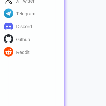
X Twitter
Telegram
Discord
Github
Reddit