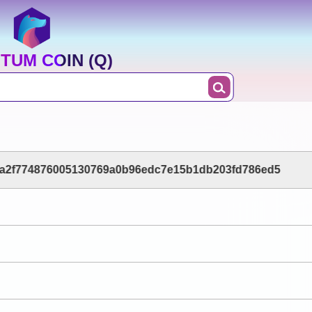
TUM COIN (Q)
a2f774876005130769a0b96edc7e15b1db203fd786ed5