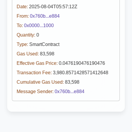
Date:
2025-08-04T05:57:12Z
From:
0x760b...e884
To:
0x0000...1000
Quantity:
0
Type:
SmartContract
Gas Used:
83,598
Effective Gas Price:
0.0476190476190476
Transaction Fee:
3,980.8571428571412648
Cumulative Gas Used:
83,598
Message Sender:
0x760b...e884