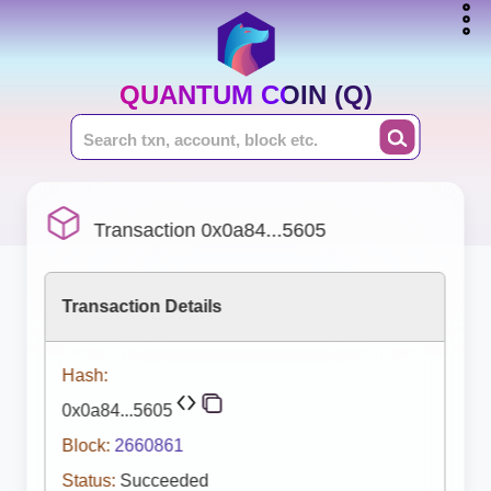
QUANTUM COIN (Q)
Transaction 0x0a84...5605
Transaction Details
Hash:
0x0a84...5605
Block:
2660861
Status:
Succeeded