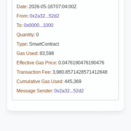
Date:
2026-05-16T07:04:00Z
From:
0x2a32...52d2
To:
0x0000...1000
Quantity:
0
Type:
SmartContract
Gas Used:
83,598
Effective Gas Price:
0.0476190476190476
Transaction Fee:
3,980.8571428571412648
Cumulative Gas Used:
445,369
Message Sender:
0x2a32...52d2