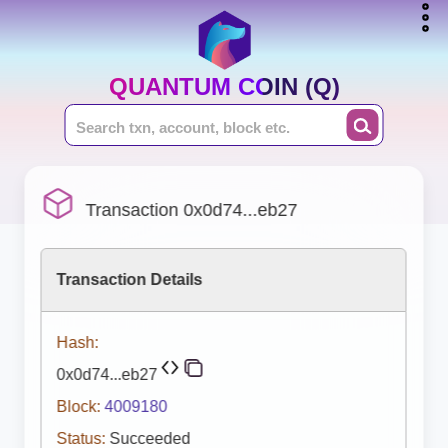
QUANTUM COIN (Q)
Transaction 0x0d74...eb27
Transaction Details
Hash:
0x0d74...eb27
Block:
4009180
Status:
Succeeded