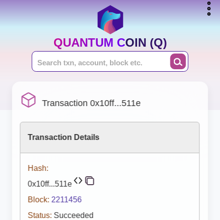
QUANTUM COIN (Q)
Transaction 0x10ff...511e
Transaction Details
Hash:
0x10ff...511e
Block:
2211456
Status:
Succeeded