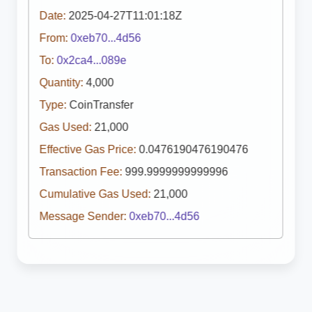
Date:
2025-04-27T11:01:18Z
From:
0xeb70...4d56
To:
0x2ca4...089e
Quantity:
4,000
Type:
CoinTransfer
Gas Used:
21,000
Effective Gas Price:
0.0476190476190476
Transaction Fee:
999.9999999999996
Cumulative Gas Used:
21,000
Message Sender:
0xeb70...4d56