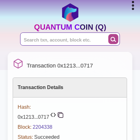
QUANTUM COIN (Q)
Transaction 0x1213...0717
Transaction Details
Hash:
0x1213...0717
Block:
2204338
Status:
Succeeded