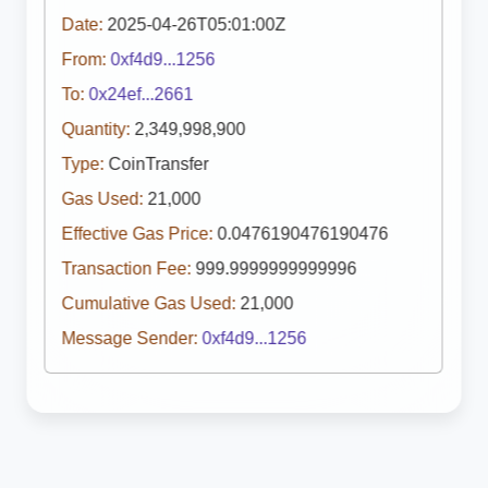
Date:
2025-04-26T05:01:00Z
From:
0xf4d9...1256
To:
0x24ef...2661
Quantity:
2,349,998,900
Type:
CoinTransfer
Gas Used:
21,000
Effective Gas Price:
0.0476190476190476
Transaction Fee:
999.9999999999996
Cumulative Gas Used:
21,000
Message Sender:
0xf4d9...1256