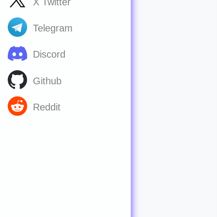
X Twitter
Telegram
Discord
Github
Reddit