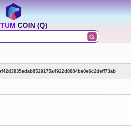
TUM COIN (Q)
af42d3835edab8529175a4922d8884ba0e6c2deff73ab