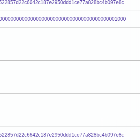
522857d22c6642c187e2950ddd1ce77a828bc4b097e8c
000000000000000000000000000000000000000001000
522857d22c6642c187e2950ddd1ce77a828bc4b097e8c