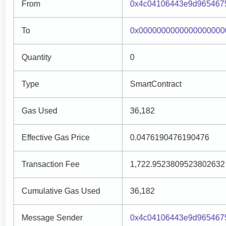
From
0x4c04106443e9d965467
To
0x0000000000000000000
Quantity
0
Type
SmartContract
Gas Used
36,182
Effective Gas Price
0.0476190476190476
Transaction Fee
1,722.9523809523802632
Cumulative Gas Used
36,182
Message Sender
0x4c04106443e9d965467