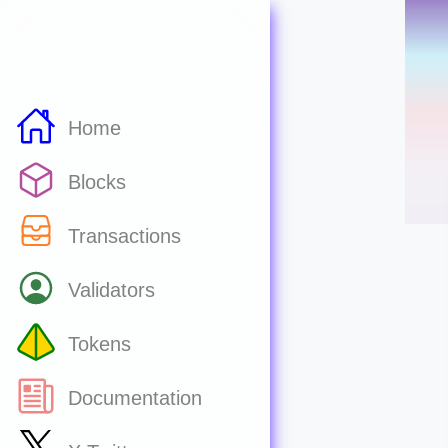
Home
Blocks
Transactions
Validators
Tokens
Documentation