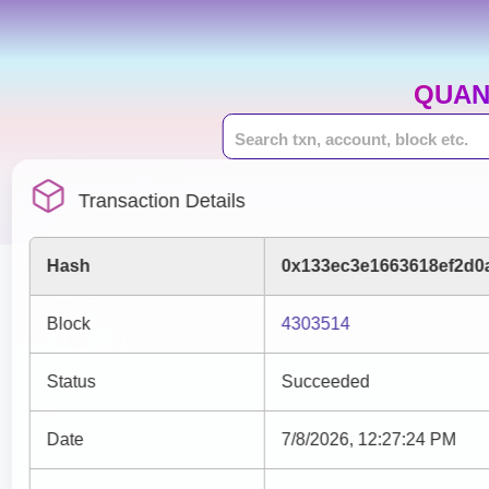
QUAN
Transaction Details
Hash
0x133ec3e1663618ef2d0
Block
4303514
Status
Succeeded
Date
7/8/2026, 12:27:24 PM