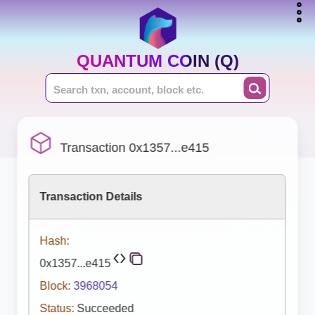
QUANTUM COIN (Q)
Transaction 0x1357...e415
Transaction Details
Hash:
0x1357...e415
Block:
3968054
Status:
Succeeded