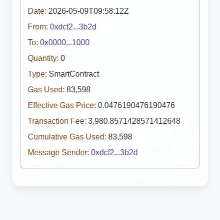
Date:
2026-05-09T09:58:12Z
From:
0xdcf2...3b2d
To:
0x0000...1000
Quantity:
0
Type:
SmartContract
Gas Used:
83,598
Effective Gas Price:
0.0476190476190476
Transaction Fee:
3,980.8571428571412648
Cumulative Gas Used:
83,598
Message Sender:
0xdcf2...3b2d