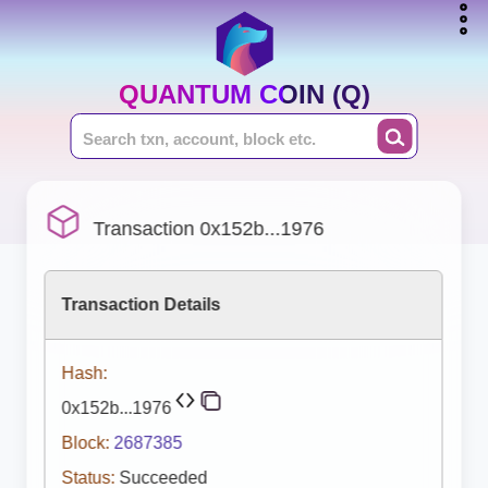
QUANTUM COIN (Q)
Transaction 0x152b...1976
Transaction Details
Hash:
0x152b...1976
Block:
2687385
Status:
Succeeded