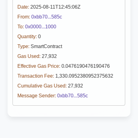
Date:
2025-08-11T12:45:06Z
From:
0xbb70...585c
To:
0x0000...1000
Quantity:
0
Type:
SmartContract
Gas Used:
27,932
Effective Gas Price:
0.0476190476190476
Transaction Fee:
1,330.0952380952375632
Cumulative Gas Used:
27,932
Message Sender:
0xbb70...585c