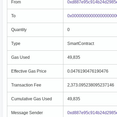
From
0xd887e95c914b24d2985e
To
0x0000000000000000000
Quantity
0
Type
SmartContract
Gas Used
49,835
Effective Gas Price
0.0476190476190476
Transaction Fee
2,373.095238095237146
Cumulative Gas Used
49,835
Message Sender
0xd887e95c914b24d2985e