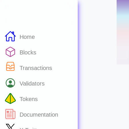
Home
Blocks
Transactions
Validators
Tokens
Documentation