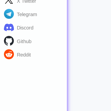
X Twitter
Telegram
Discord
Github
Reddit