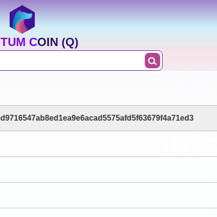
TUM COIN (Q)
d9716547ab8ed1ea9e6acad5575afd5f63679f4a71ed3