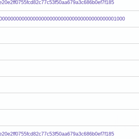
20e2ff0755fcd82c77c53f50aa679a3c686b0ef7f185
000000000000000000000000000000000000000001000
20e2ff0755fcd82c77c53f50aa679a3c686b0ef7f185