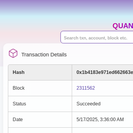
QUAN
Transaction Details
Hash
0x1b4183e971ed662663e
Block
2311562
Status
Succeeded
Date
5/17/2025, 3:36:00 AM