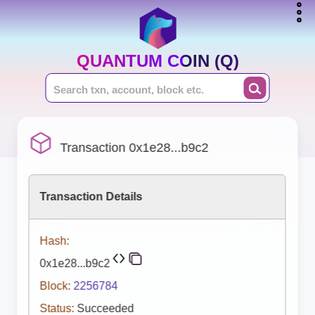
QUANTUM COIN (Q)
Transaction 0x1e28...b9c2
Transaction Details
Hash:
0x1e28...b9c2
Block:
2256784
Status:
Succeeded