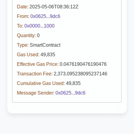
Date:
2025-05-06T08:36:12Z
From:
0x0625...9dc6
To:
0x0000...1000
Quantity:
0
Type:
SmartContract
Gas Used:
49,835
Effective Gas Price:
0.0476190476190476
Transaction Fee:
2,373.095238095237146
Cumulative Gas Used:
49,835
Message Sender:
0x0625...9dc6