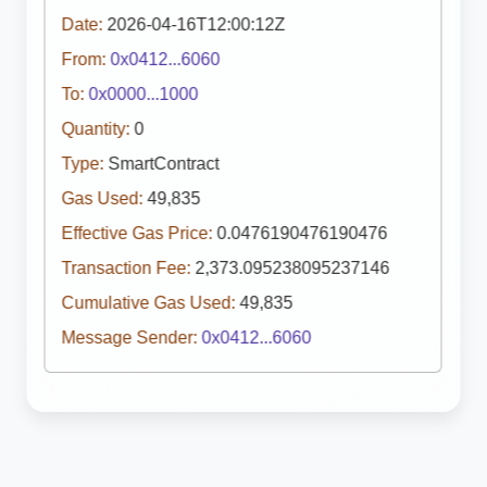
Date:
2026-04-16T12:00:12Z
From:
0x0412...6060
To:
0x0000...1000
Quantity:
0
Type:
SmartContract
Gas Used:
49,835
Effective Gas Price:
0.0476190476190476
Transaction Fee:
2,373.095238095237146
Cumulative Gas Used:
49,835
Message Sender:
0x0412...6060