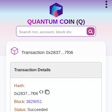
QUANTUM COIN (Q)
Transaction 0x2837...7f06
Transaction Details
Hash:
0x2837...7f06
Block:
3829051
Status:
Succeeded