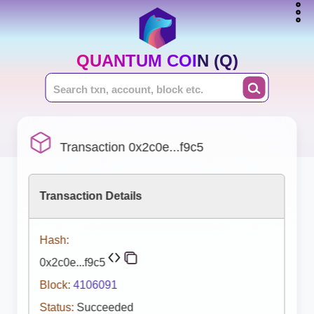
QUANTUM COIN (Q)
Transaction 0x2c0e...f9c5
Transaction Details
Hash:
0x2c0e...f9c5
Block:
4106091
Status:
Succeeded