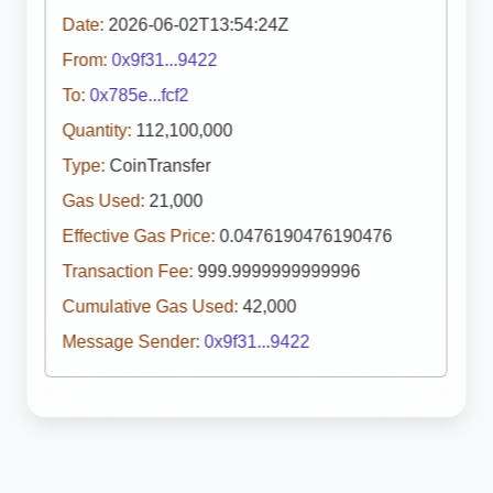
Date:
2026-06-02T13:54:24Z
From:
0x9f31...9422
To:
0x785e...fcf2
Quantity:
112,100,000
Type:
CoinTransfer
Gas Used:
21,000
Effective Gas Price:
0.0476190476190476
Transaction Fee:
999.9999999999996
Cumulative Gas Used:
42,000
Message Sender:
0x9f31...9422