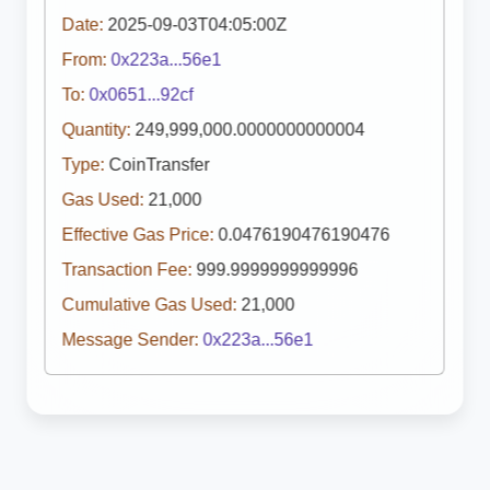
Date:
2025-09-03T04:05:00Z
From:
0x223a...56e1
To:
0x0651...92cf
Quantity:
249,999,000.0000000000004
Type:
CoinTransfer
Gas Used:
21,000
Effective Gas Price:
0.0476190476190476
Transaction Fee:
999.9999999999996
Cumulative Gas Used:
21,000
Message Sender:
0x223a...56e1