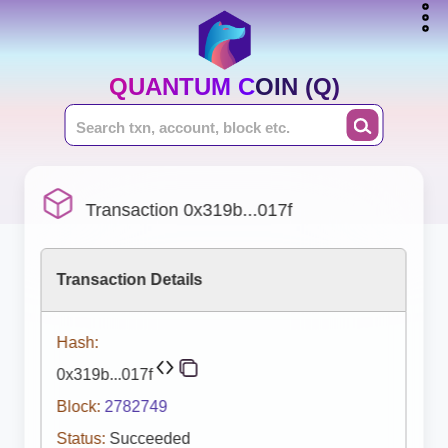
QUANTUM COIN (Q)
Transaction 0x319b...017f
Transaction Details
Hash:
0x319b...017f
Block:
2782749
Status:
Succeeded