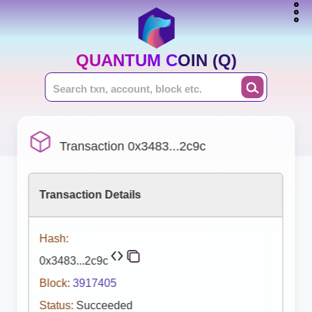
QUANTUM COIN (Q)
Transaction 0x3483...2c9c
Transaction Details
Hash:
0x3483...2c9c
Block:
3917405
Status:
Succeeded