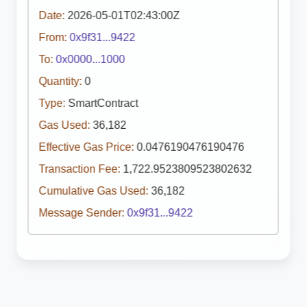
Date:
2026-05-01T02:43:00Z
From:
0x9f31...9422
To:
0x0000...1000
Quantity:
0
Type:
SmartContract
Gas Used:
36,182
Effective Gas Price:
0.0476190476190476
Transaction Fee:
1,722.9523809523802632
Cumulative Gas Used:
36,182
Message Sender:
0x9f31...9422