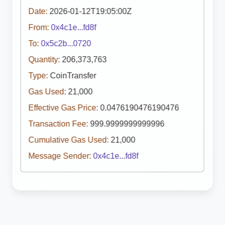
Date:
2026-01-12T19:05:00Z
From:
0x4c1e...fd8f
To:
0x5c2b...0720
Quantity:
206,373,763
Type:
CoinTransfer
Gas Used:
21,000
Effective Gas Price:
0.0476190476190476
Transaction Fee:
999.9999999999996
Cumulative Gas Used:
21,000
Message Sender:
0x4c1e...fd8f