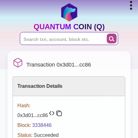
QUANTUM COIN (Q)
Transaction 0x3d01...cc86
Transaction Details
Hash:
0x3d01...cc86
Block:
3338446
Status:
Succeeded