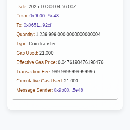
Date:
2025-10-30T04:56:00Z
From:
0x9b00...5e48
To:
0x0651...92cf
Quantity:
1,239,999,000.0000000000004
Type:
CoinTransfer
Gas Used:
21,000
Effective Gas Price:
0.0476190476190476
Transaction Fee:
999.9999999999996
Cumulative Gas Used:
21,000
Message Sender:
0x9b00...5e48