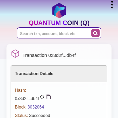
QUANTUM COIN (Q)
Transaction 0x3d2f...db4f
Transaction Details
Hash:
0x3d2f...db4f
Block:
3032064
Status:
Succeeded