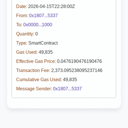
Date:
2026-04-15T22:28:00Z
From:
0x1807...5337
To:
0x0000...1000
Quantity:
0
Type:
SmartContract
Gas Used:
49,835
Effective Gas Price:
0.0476190476190476
Transaction Fee:
2,373.095238095237146
Cumulative Gas Used:
49,835
Message Sender:
0x1807...5337