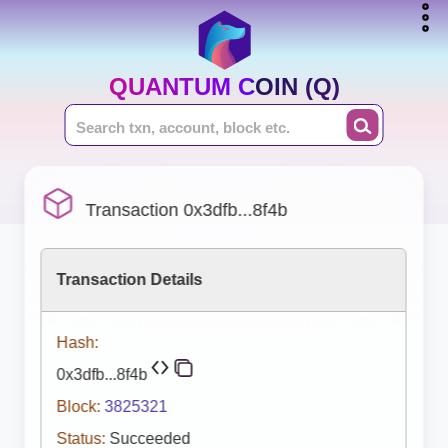
QUANTUM COIN (Q)
Transaction 0x3dfb...8f4b
Transaction Details
Hash:
0x3dfb...8f4b
Block:
3825321
Status:
Succeeded