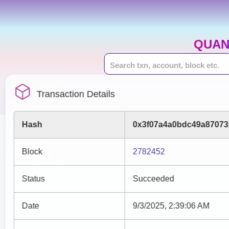
QUAN
Transaction Details
Hash
0x3f07a4a0bdc49a87073
Block
2782452
Status
Succeeded
Date
9/3/2025, 2:39:06 AM