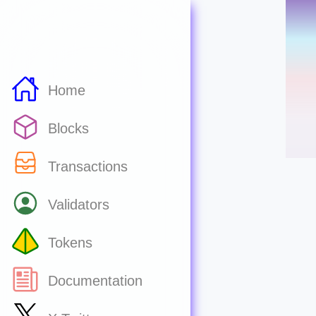
Home
Blocks
Transactions
Validators
Tokens
Documentation