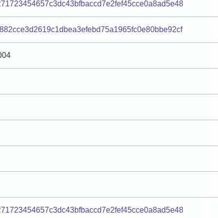
271723454657c3dc43bfbaccd7e2fef45cce0a8ad5e48
882cce3d2619c1dbea3efebd75a1965fc0e80bbe92cf
004
271723454657c3dc43bfbaccd7e2fef45cce0a8ad5e48