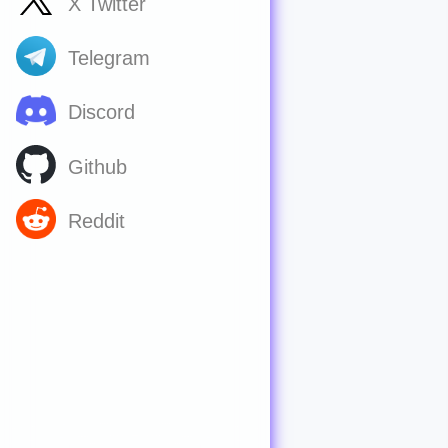
X Twitter
Telegram
Discord
Github
Reddit