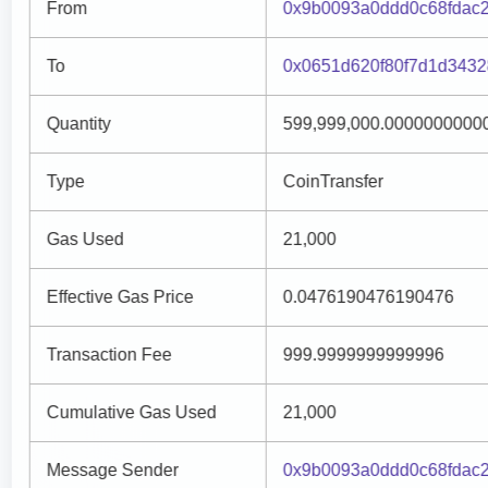
From
0x9b0093a0ddd0c68fdac
To
0x0651d620f80f7d1d3432
Quantity
599,999,000.0000000000
Type
CoinTransfer
Gas Used
21,000
Effective Gas Price
0.0476190476190476
Transaction Fee
999.9999999999996
Cumulative Gas Used
21,000
Message Sender
0x9b0093a0ddd0c68fdac