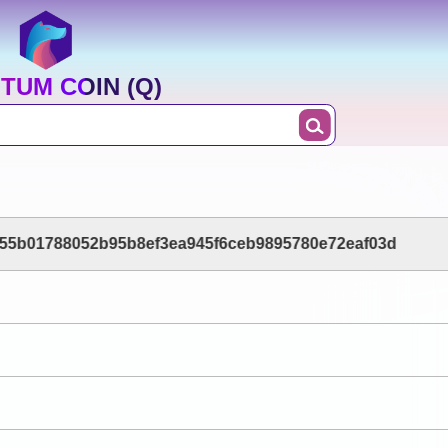
TUM COIN (Q)
55b01788052b95b8ef3ea945f6ceb9895780e72eaf03d