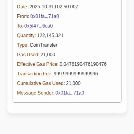
Date:
2025-10-31T02:50:00Z
From:
0x01fa...71a0
To:
0x5f47...6ca0
Quantity:
122,145,321
Type:
CoinTransfer
Gas Used:
21,000
Effective Gas Price:
0.0476190476190476
Transaction Fee:
999.9999999999996
Cumulative Gas Used:
21,000
Message Sender:
0x01fa...71a0