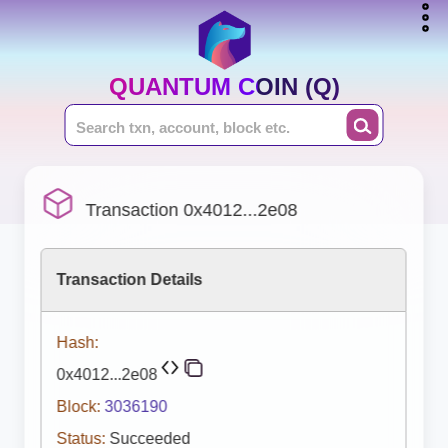
QUANTUM COIN (Q)
Transaction 0x4012...2e08
Transaction Details
Hash:
0x4012...2e08
Block:
3036190
Status:
Succeeded