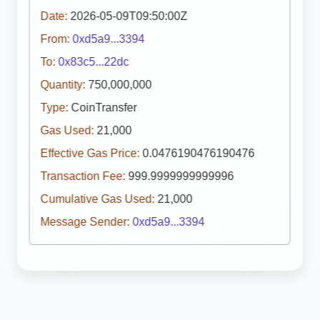
Date:
2026-05-09T09:50:00Z
From:
0xd5a9...3394
To:
0x83c5...22dc
Quantity:
750,000,000
Type:
CoinTransfer
Gas Used:
21,000
Effective Gas Price:
0.0476190476190476
Transaction Fee:
999.9999999999996
Cumulative Gas Used:
21,000
Message Sender:
0xd5a9...3394