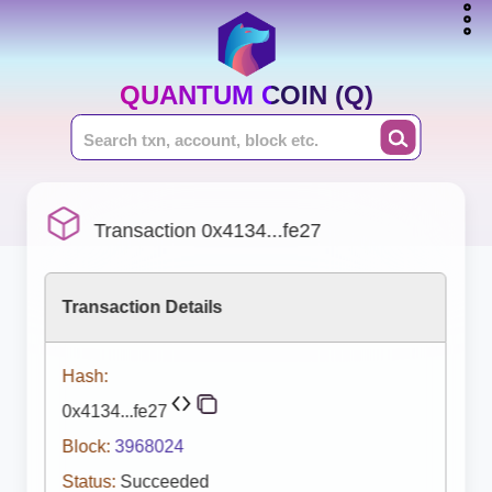
QUANTUM COIN (Q)
Transaction 0x4134...fe27
Transaction Details
Hash:
0x4134...fe27
Block:
3968024
Status:
Succeeded