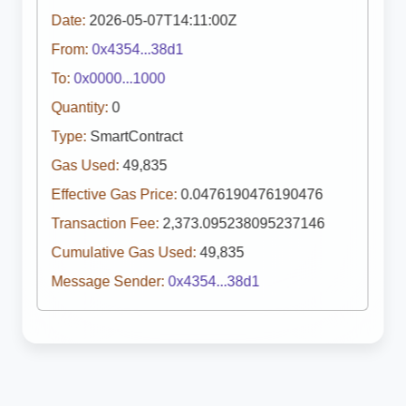
Date:
2026-05-07T14:11:00Z
From:
0x4354...38d1
To:
0x0000...1000
Quantity:
0
Type:
SmartContract
Gas Used:
49,835
Effective Gas Price:
0.0476190476190476
Transaction Fee:
2,373.095238095237146
Cumulative Gas Used:
49,835
Message Sender:
0x4354...38d1