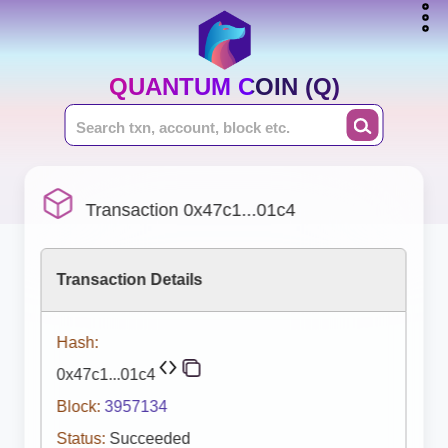
QUANTUM COIN (Q)
Transaction 0x47c1...01c4
Transaction Details
Hash:
0x47c1...01c4
Block:
3957134
Status:
Succeeded