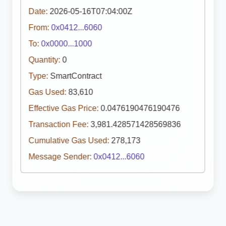
Date:
2026-05-16T07:04:00Z
From:
0x0412...6060
To:
0x0000...1000
Quantity:
0
Type:
SmartContract
Gas Used:
83,610
Effective Gas Price:
0.0476190476190476
Transaction Fee:
3,981.428571428569836
Cumulative Gas Used:
278,173
Message Sender:
0x0412...6060