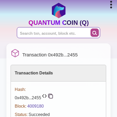
QUANTUM COIN (Q)
Transaction 0x492b...2455
Transaction Details
Hash:
0x492b...2455
Block:
4009180
Status:
Succeeded