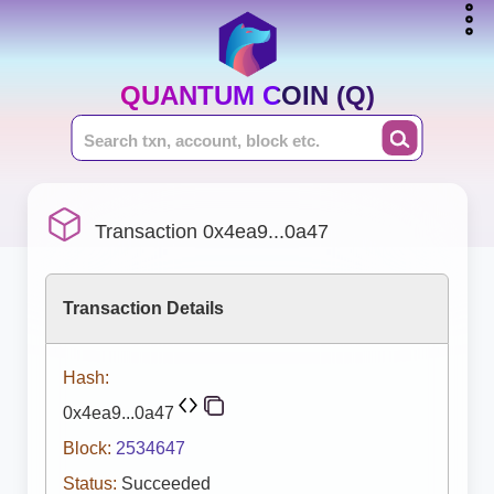
QUANTUM COIN (Q)
Transaction 0x4ea9...0a47
Transaction Details
Hash:
0x4ea9...0a47
Block:
2534647
Status:
Succeeded