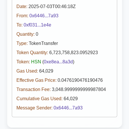
Date:
2025-07-03T00:46:18Z
From:
0x6446...7a93
To:
0xf031...1e4e
Quantity:
0
Type:
TokenTransfer
Token Quantity:
6,723,758,823.0952923
Token:
HSN
(
0xe8ea...8a3d
)
Gas Used:
64,029
Effective Gas Price:
0.0476190476190476
Transaction Fee:
3,048.9999999999987804
Cumulative Gas Used:
64,029
Message Sender:
0x6446...7a93