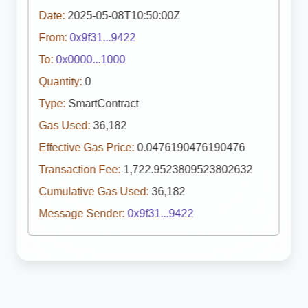
Date:
2025-05-08T10:50:00Z
From:
0x9f31...9422
To:
0x0000...1000
Quantity:
0
Type:
SmartContract
Gas Used:
36,182
Effective Gas Price:
0.0476190476190476
Transaction Fee:
1,722.9523809523802632
Cumulative Gas Used:
36,182
Message Sender:
0x9f31...9422