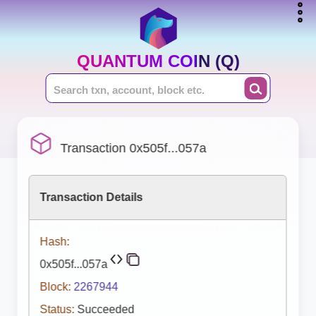
QUANTUM COIN (Q)
Transaction 0x505f...057a
Transaction Details
Hash:
0x505f...057a
Block:
2267944
Status:
Succeeded