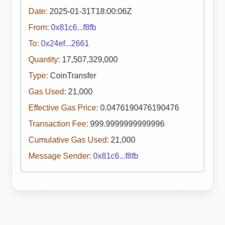
Date:
2025-01-31T18:00:06Z
From:
0x81c6...f8fb
To:
0x24ef...2661
Quantity:
17,507,329,000
Type:
CoinTransfer
Gas Used:
21,000
Effective Gas Price:
0.0476190476190476
Transaction Fee:
999.9999999999996
Cumulative Gas Used:
21,000
Message Sender:
0x81c6...f8fb