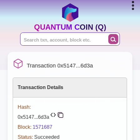
QUANTUM COIN (Q)
Transaction 0x5147...6d3a
Transaction Details
Hash:
0x5147...6d3a
Block:
1571687
Status:
Succeeded