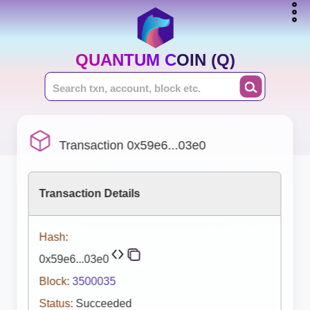
QUANTUM COIN (Q)
Transaction 0x59e6...03e0
Transaction Details
Hash:
0x59e6...03e0
Block:
3500035
Status:
Succeeded