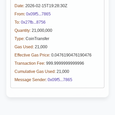
Date:
2026-02-15T19:28:30Z
From:
0x09f5...7865
To:
0x27fb...8756
Quantity:
21,000,000
Type:
CoinTransfer
Gas Used:
21,000
Effective Gas Price:
0.0476190476190476
Transaction Fee:
999.9999999999996
Cumulative Gas Used:
21,000
Message Sender:
0x09f5...7865