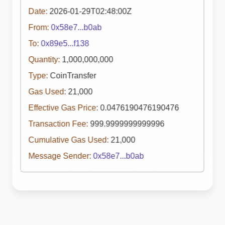
Date:
2026-01-29T02:48:00Z
From:
0x58e7...b0ab
To:
0x89e5...f138
Quantity:
1,000,000,000
Type:
CoinTransfer
Gas Used:
21,000
Effective Gas Price:
0.0476190476190476
Transaction Fee:
999.9999999999996
Cumulative Gas Used:
21,000
Message Sender:
0x58e7...b0ab