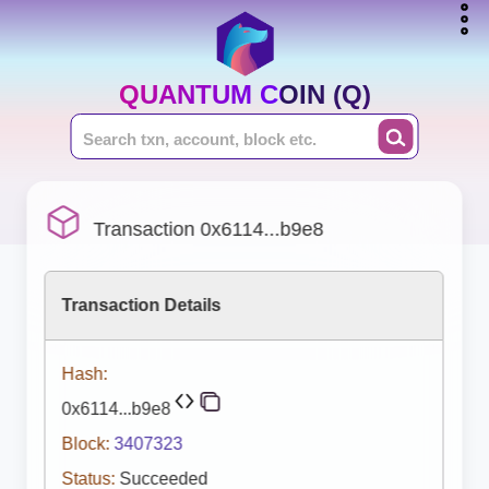
QUANTUM COIN (Q)
Transaction 0x6114...b9e8
Transaction Details
Hash:
0x6114...b9e8
Block:
3407323
Status:
Succeeded