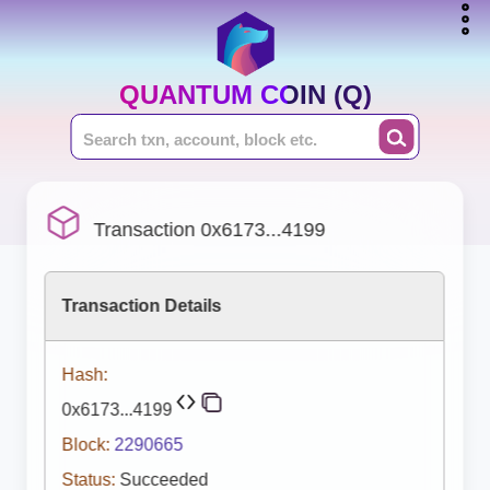
QUANTUM COIN (Q)
Transaction 0x6173...4199
Transaction Details
Hash:
0x6173...4199
Block:
2290665
Status:
Succeeded