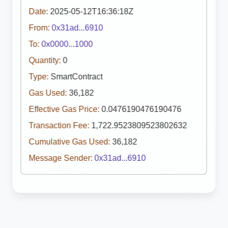
Date:
2025-05-12T16:36:18Z
From:
0x31ad...6910
To:
0x0000...1000
Quantity:
0
Type:
SmartContract
Gas Used:
36,182
Effective Gas Price:
0.0476190476190476
Transaction Fee:
1,722.9523809523802632
Cumulative Gas Used:
36,182
Message Sender:
0x31ad...6910