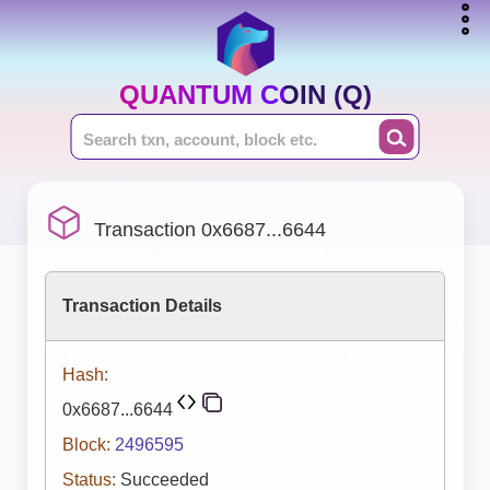
QUANTUM COIN (Q)
Transaction 0x6687...6644
Transaction Details
Hash:
0x6687...6644
Block:
2496595
Status:
Succeeded