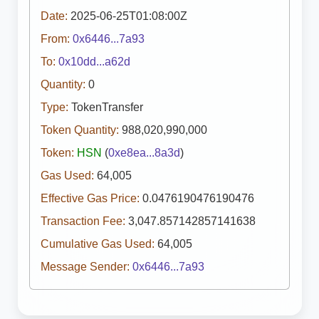
Date:
2025-06-25T01:08:00Z
From:
0x6446...7a93
To:
0x10dd...a62d
Quantity:
0
Type:
TokenTransfer
Token Quantity:
988,020,990,000
Token:
HSN
(
0xe8ea...8a3d
)
Gas Used:
64,005
Effective Gas Price:
0.0476190476190476
Transaction Fee:
3,047.857142857141638
Cumulative Gas Used:
64,005
Message Sender:
0x6446...7a93