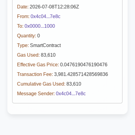
Date:
2026-07-08T12:28:06Z
From:
0x4c04...7e8c
To:
0x0000...1000
Quantity:
0
Type:
SmartContract
Gas Used:
83,610
Effective Gas Price:
0.0476190476190476
Transaction Fee:
3,981.428571428569836
Cumulative Gas Used:
83,610
Message Sender:
0x4c04...7e8c