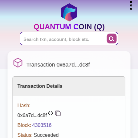
QUANTUM COIN (Q)
Transaction 0x6a7d...dc8f
Transaction Details
Hash:
0x6a7d...dc8f
Block:
4303516
Status:
Succeeded