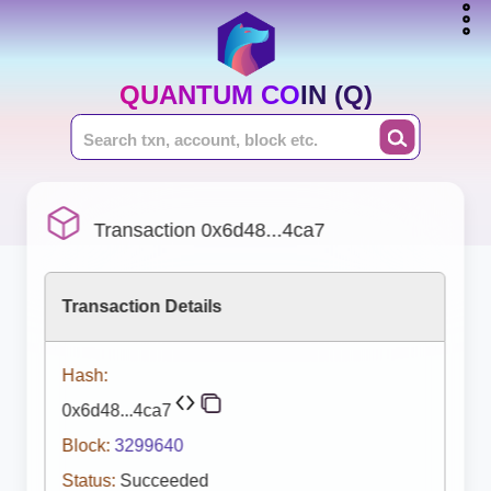
QUANTUM COIN (Q)
Transaction 0x6d48...4ca7
Transaction Details
Hash:
0x6d48...4ca7
Block:
3299640
Status:
Succeeded