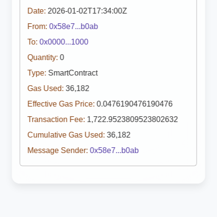
Date:
2026-01-02T17:34:00Z
From:
0x58e7...b0ab
To:
0x0000...1000
Quantity:
0
Type:
SmartContract
Gas Used:
36,182
Effective Gas Price:
0.0476190476190476
Transaction Fee:
1,722.9523809523802632
Cumulative Gas Used:
36,182
Message Sender:
0x58e7...b0ab