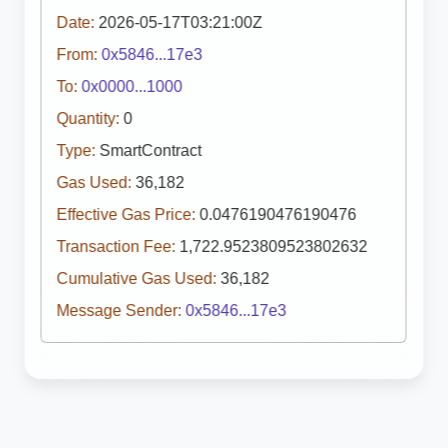
Date:
2026-05-17T03:21:00Z
From:
0x5846...17e3
To:
0x0000...1000
Quantity:
0
Type:
SmartContract
Gas Used:
36,182
Effective Gas Price:
0.0476190476190476
Transaction Fee:
1,722.9523809523802632
Cumulative Gas Used:
36,182
Message Sender:
0x5846...17e3