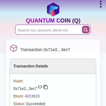
QUANTUM COIN (Q)
Transaction 0x71e2...3ec7
Transaction Details
Hash:
0x71e2...3ec7
Block:
4013918
Status:
Succeeded