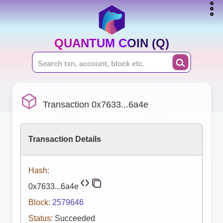
QUANTUM COIN (Q)
Transaction 0x7633...6a4e
Transaction Details
Hash:
0x7633...6a4e
Block:
2579646
Status:
Succeeded