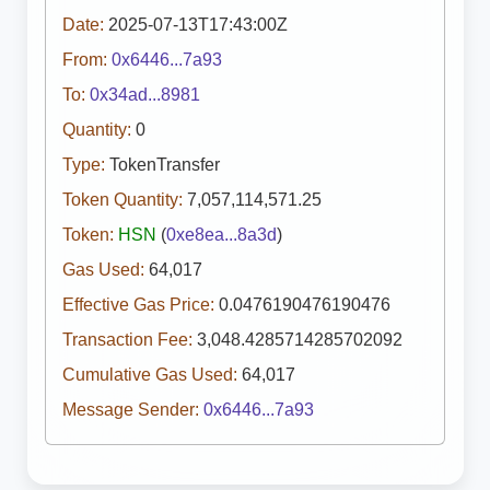
Date:
2025-07-13T17:43:00Z
From:
0x6446...7a93
To:
0x34ad...8981
Quantity:
0
Type:
TokenTransfer
Token Quantity:
7,057,114,571.25
Token:
HSN
(
0xe8ea...8a3d
)
Gas Used:
64,017
Effective Gas Price:
0.0476190476190476
Transaction Fee:
3,048.4285714285702092
Cumulative Gas Used:
64,017
Message Sender:
0x6446...7a93