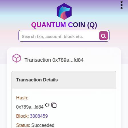
QUANTUM COIN (Q)
Transaction 0x789a...fd84
Transaction Details
Hash:
0x789a...fd84
Block:
3808459
Status:
Succeeded