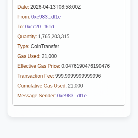
Date:
2026-04-13T08:58:00Z
From:
0xe983...df1e
To:
0xcc20...f61d
Quantity:
1,765,203,315
Type:
CoinTransfer
Gas Used:
21,000
Effective Gas Price:
0.0476190476190476
Transaction Fee:
999.9999999999996
Cumulative Gas Used:
21,000
Message Sender:
0xe983...df1e