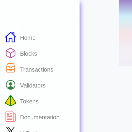
Home
Blocks
Transactions
Validators
Tokens
Documentation