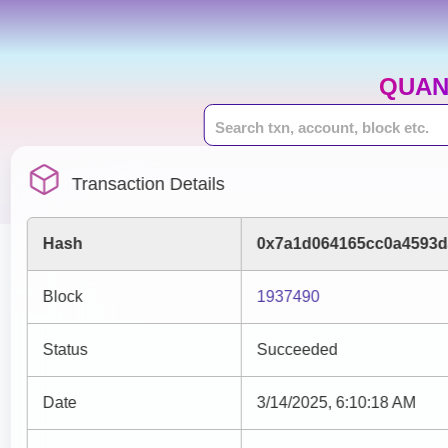
QUAN
Transaction Details
Hash
0x7a1d064165cc0a4593d
Block
1937490
Status
Succeeded
Date
3/14/2025, 6:10:18 AM