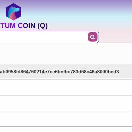
TUM COIN (Q)
ab0958fd864760214e7ce6befbc783d68e46a8000bed3