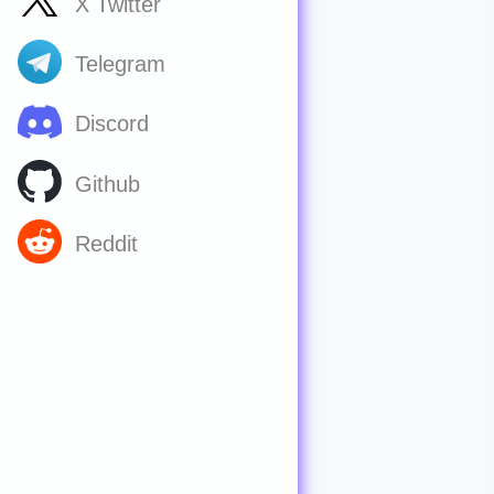
X Twitter
Telegram
Discord
Github
Reddit