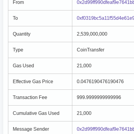
From
0x2d99ff990dfeaf9e7641b
To
0xf0319bc5a11f55d4e61e
Quantity
2,539,000,000
Type
CoinTransfer
Gas Used
21,000
Effective Gas Price
0.0476190476190476
Transaction Fee
999.9999999999996
Cumulative Gas Used
21,000
Message Sender
0x2d99ff990dfeaf9e7641b