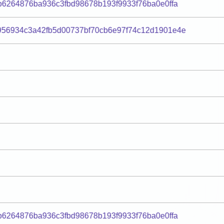
b6264876ba936c3fbd98678b193f9933f76ba0e0ffa
956934c3a42fb5d00737bf70cb6e97f74c12d1901e4e
b6264876ba936c3fbd98678b193f9933f76ba0e0ffa